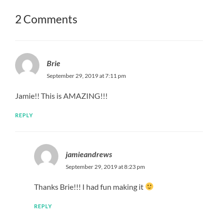
2 Comments
Brie
September 29, 2019 at 7:11 pm
Jamie!! This is AMAZING!!!
REPLY
jamieandrews
September 29, 2019 at 8:23 pm
Thanks Brie!!! I had fun making it
REPLY