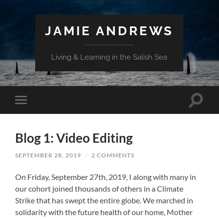
JAMIE ANDREWS
Living & Learning in the Salish Sea
Toggle
Toggle
search
mobile
field
menu
Blog 1: Video Editing
SEPTEMBER 28, 2019
/
2 COMMENTS
On Friday, September 27th, 2019, I along with many in
our cohort joined thousands of others in a Climate
Strike that has swept the entire globe. We marched in
solidarity with the future health of our home, Mother