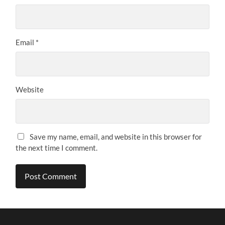
Email
*
Website
Save my name, email, and website in this browser for
the next time I comment.