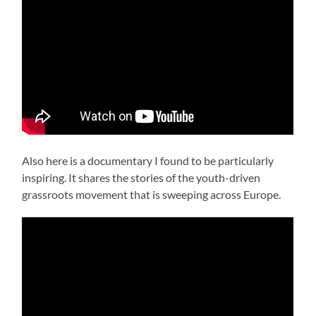
Also here is a documentary I found to be particularly
inspiring. It shares the stories of the youth-driven
grassroots movement that is sweeping across Europe.