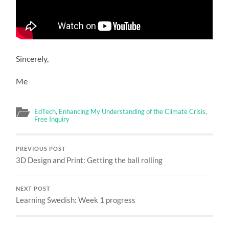
Sincerely,
Me
EdTech
,
Enhancing My Understanding of the Climate Crisis
,
Free Inquiry
PREVIOUS POST
3D Design and Print: Getting the ball rolling
NEXT POST
Learning Swedish: Week 1 progress