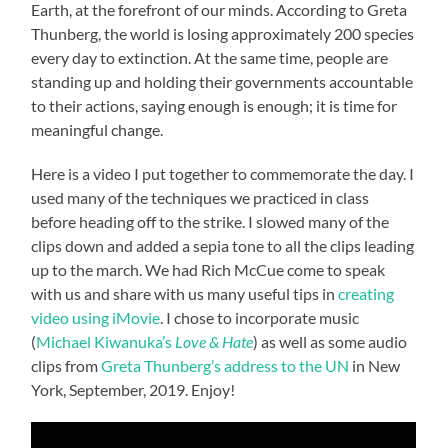
Earth, at the forefront of our minds. According to Greta
Thunberg, the world is losing approximately 200 species
every day to extinction. At the same time, people are
standing up and holding their governments accountable
to their actions, saying enough is enough; it is time for
meaningful change.
Here is a video I put together to commemorate the day. I
used many of the techniques we practiced in class
before heading off to the strike. I slowed many of the
clips down and added a sepia tone to all the clips leading
up to the march. We had Rich McCue come to speak
with us and share with us many useful tips in
creating
video using iMovie
. I chose to incorporate music
(
Michael Kiwanuka’s
Love & Hate
) as well as some audio
clips from
Greta Thunberg’s address to the UN
in New
York, September, 2019. Enjoy!