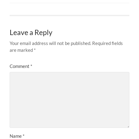
Leave a Reply
Your email address will not be published.
Required fields
are marked
*
Comment
*
Name
*