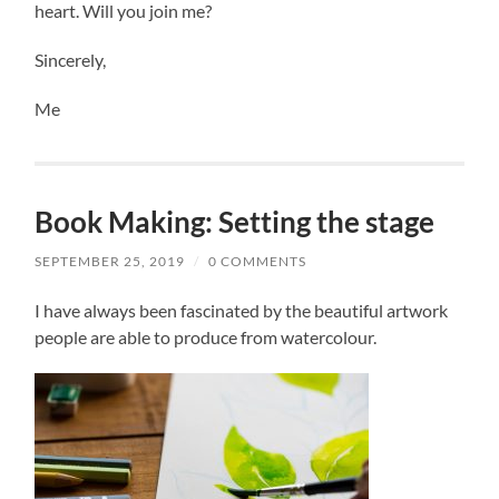
heart. Will you join me?
Sincerely,
Me
Book Making: Setting the stage
SEPTEMBER 25, 2019
/
0 COMMENTS
I have always been fascinated by the beautiful artwork
people are able to produce from watercolour.