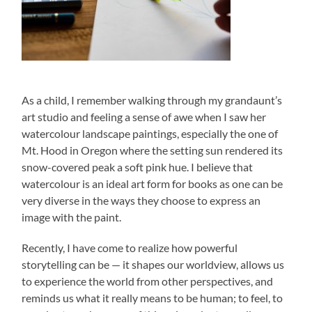
As a child, I remember walking through my grandaunt’s
art studio and feeling a sense of awe when I saw her
watercolour landscape paintings, especially the one of
Mt. Hood in Oregon where the setting sun rendered its
snow-covered peak a soft pink hue. I believe that
watercolour is an ideal art form for books as one can be
very diverse in the ways they choose to express an
image with the paint.
Recently, I have come to realize how powerful
storytelling can be — it shapes our worldview, allows us
to experience the world from other perspectives, and
reminds us what it really means to be human; to feel, to