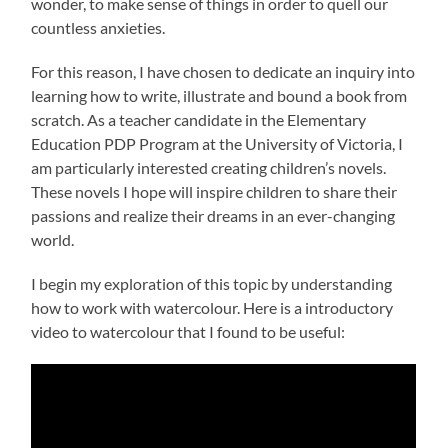
wonder, to make sense of things in order to quell our
countless anxieties.
For this reason, I have chosen to dedicate an inquiry into
learning how to write, illustrate and bound a book from
scratch. As a teacher candidate in the Elementary
Education PDP Program at the University of Victoria, I
am particularly interested creating children’s novels.
These novels I hope will inspire children to share their
passions and realize their dreams in an ever-changing
world.
I begin my exploration of this topic by understanding
how to work with watercolour. Here is a introductory
video to watercolour that I found to be useful: