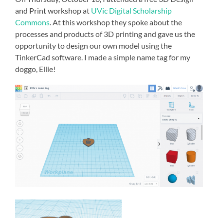
and Print workshop at
UVic Digital Scholarship
Commons
. At this workshop they spoke about the
processes and products of 3D printing and gave us the
opportunity to design our own model using the
TinkerCad software. I made a simple name tag for my
doggo, Ellie!