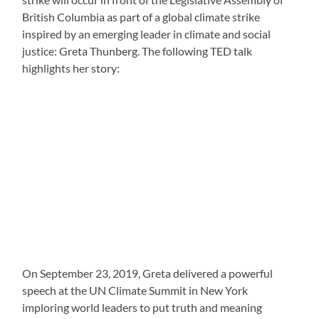
British Columbia as part of a global climate strike
inspired by an emerging leader in climate and social
justice: Greta Thunberg. The following TED talk
highlights her story:
On September 23, 2019, Greta delivered a powerful
speech at the UN Climate Summit in New York
imploring world leaders to put truth and meaning