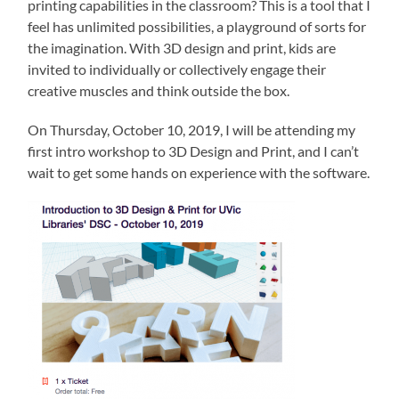
printing capabilities in the classroom? This is a tool that I
feel has unlimited possibilities, a playground of sorts for
the imagination. With 3D design and print, kids are
invited to individually or collectively engage their
creative muscles and think outside the box.
On Thursday, October 10, 2019, I will be attending my
first intro workshop to 3D Design and Print, and I can’t
wait to get some hands on experience with the software.