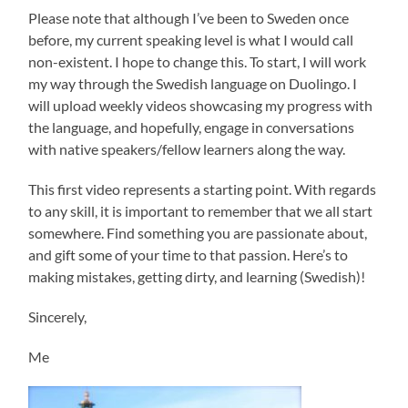
Please note that although I’ve been to Sweden once
before, my current speaking level is what I would call
non-existent. I hope to change this. To start, I will work
my way through the Swedish language on Duolingo. I
will upload weekly videos showcasing my progress with
the language, and hopefully, engage in conversations
with native speakers/fellow learners along the way.
This first video represents a starting point. With regards
to any skill, it is important to remember that we all start
somewhere. Find something you are passionate about,
and gift some of your time to that passion. Here’s to
making mistakes, getting dirty, and learning (Swedish)!
Sincerely,
Me