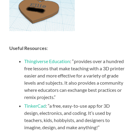
Useful Resources
:
Thingiverse Education
: “provides over a hundred
free lessons that make teaching with a 3D printer
easier and more effective for a variety of grade
levels and subjects. It also provides a community
where educators can exchange best practices or
remix projects.”
TinkerCad
: “a free, easy-to-use app for 3D
design, electronics, and coding. It’s used by
teachers, kids, hobbyists, and designers to
imagine, design, and make anything!”