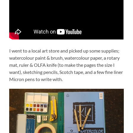
I went to a local art store and picked up some supplies;
watercolour paint & brush, watercolour paper, a rotary
mat, ruler & OLFA knife (to make the pages the size I
want), sketching pencils, Scotch tape, and a few fine liner
Micron pens to write with.