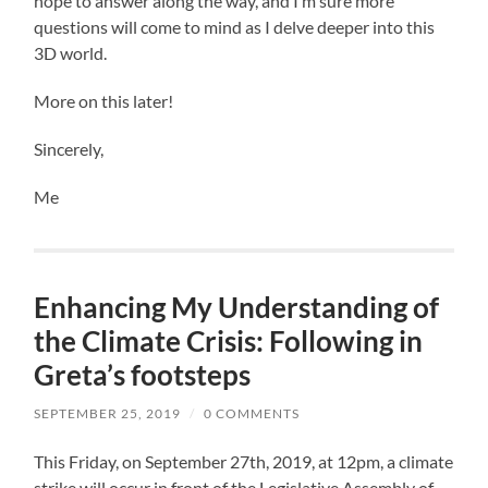
hope to answer along the way, and I’m sure more
questions will come to mind as I delve deeper into this
3D world.
More on this later!
Sincerely,
Me
Enhancing My Understanding of
the Climate Crisis: Following in
Greta’s footsteps
SEPTEMBER 25, 2019
/
0 COMMENTS
This Friday, on September 27th, 2019, at 12pm, a climate
strike will occur in front of the Legislative Assembly of