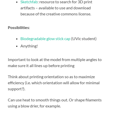
Sketchfab
: resource to search for 3D print
artifacts – available to use and download
because of the creative commons license.
Possibilities
:
Biodegradable glow stick cap
(UVic student)
Anything!
Important to look at the model from multiple angles to
make sure it all lines up before printing
Think about printing orientation so as to maximize
efficiency (i.e. which orientation will allow for minimal
support?).
Can use heat to smooth things out. Or shape filaments
using a blow drier, for example.