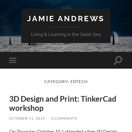
JAMIE ANDREWS
Living & Learning in the Salish Sea
Toggle
Toggle
search
mobile
field
menu
CATEGORY:
EDTECH
3D Design and Print: TinkerCad
workshop
OCTOBER 11, 2019
/
0 COMMENTS
On Thursday, October 10, I attended a free 3D Design