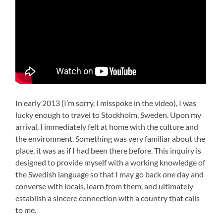
In early 2013 (I’m sorry, I misspoke in the video), I was
lucky enough to travel to Stockholm, Sweden. Upon my
arrival, I immediately felt at home with the culture and
the environment. Something was very familiar about the
place, it was as if I had been there before. This inquiry is
designed to provide myself with a working knowledge of
the Swedish language so that I may go back one day and
converse with locals, learn from them, and ultimately
establish a sincere connection with a country that calls
to me.