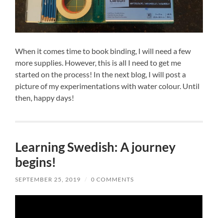
When it comes time to book binding, I will need a few
more supplies. However, this is all I need to get me
started on the process! In the next blog, I will post a
picture of my experimentations with water colour. Until
then, happy days!
Learning Swedish: A journey
begins!
SEPTEMBER 25, 2019
/
0 COMMENTS