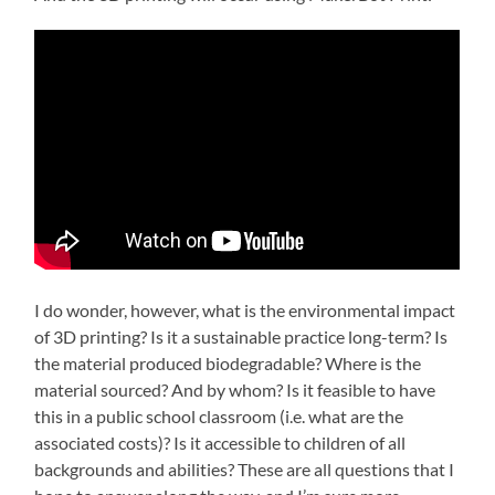
I do wonder, however, what is the environmental impact
of 3D printing? Is it a sustainable practice long-term? Is
the material produced biodegradable? Where is the
material sourced? And by whom? Is it feasible to have
this in a public school classroom (i.e. what are the
associated costs)? Is it accessible to children of all
backgrounds and abilities? These are all questions that I