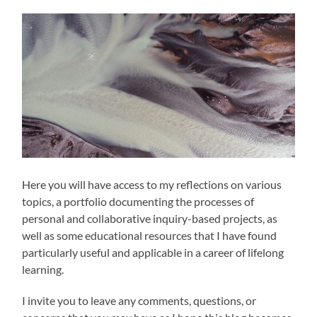
Here you will have access to my reflections on various
topics, a portfolio documenting the processes of
personal and collaborative inquiry-based projects, as
well as some educational resources that I have found
particularly useful and applicable in a career of lifelong
learning.
I invite you to leave any comments, questions, or