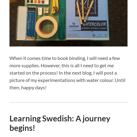
When it comes time to book binding, I will need a few
more supplies. However, this is all I need to get me
started on the process! In the next blog, I will post a
picture of my experimentations with water colour. Until
then, happy days!
Learning Swedish: A journey
begins!