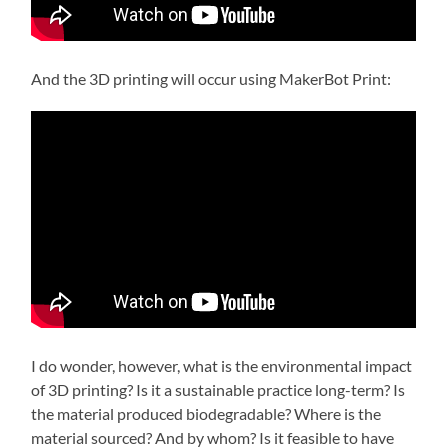
And the 3D printing will occur using MakerBot Print:
I do wonder, however, what is the environmental impact
of 3D printing? Is it a sustainable practice long-term? Is
the material produced biodegradable? Where is the
material sourced? And by whom? Is it feasible to have