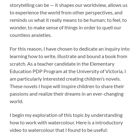
storytelling can be — it shapes our worldview, allows us
to experience the world from other perspectives, and
reminds us what it really means to be human; to feel, to
wonder, to make sense of things in order to quell our
countless anxieties.
For this reason, I have chosen to dedicate an inquiry into
learning how to write, illustrate and bound a book from
scratch. As a teacher candidate in the Elementary
Education PDP Program at the University of Victoria, I
am particularly interested creating children’s novels.
These novels I hope will inspire children to share their
passions and realize their dreams in an ever-changing
world.
I begin my exploration of this topic by understanding
how to work with watercolour. Here is a introductory
video to watercolour that I found to be useful: