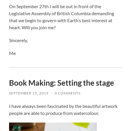
On September 27th I will be out in front of the
Legislative Assembly of British Columbia demanding
that we begin to govern with Earth’s best interest at
heart. Will you join me?
Sincerely,
Me
Book Making: Setting the stage
SEPTEMBER 25, 2019
/
0 COMMENTS
I have always been fascinated by the beautiful artwork
people are able to produce from watercolour.