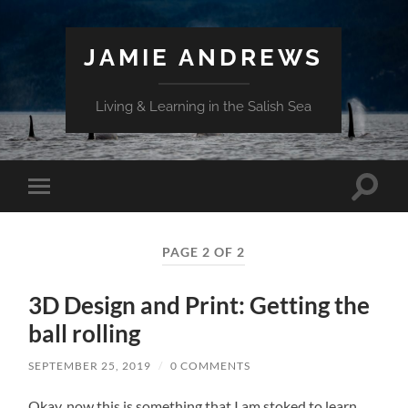
JAMIE ANDREWS
Living & Learning in the Salish Sea
Toggle
Toggle
search
mobile
field
menu
PAGE 2 OF 2
3D Design and Print: Getting the
ball rolling
SEPTEMBER 25, 2019
/
0 COMMENTS
Okay, now this is something that I am stoked to learn