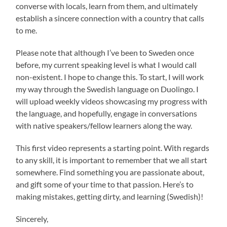
converse with locals, learn from them, and ultimately
establish a sincere connection with a country that calls
to me.
Please note that although I’ve been to Sweden once
before, my current speaking level is what I would call
non-existent. I hope to change this. To start, I will work
my way through the Swedish language on Duolingo. I
will upload weekly videos showcasing my progress with
the language, and hopefully, engage in conversations
with native speakers/fellow learners along the way.
This first video represents a starting point. With regards
to any skill, it is important to remember that we all start
somewhere. Find something you are passionate about,
and gift some of your time to that passion. Here’s to
making mistakes, getting dirty, and learning (Swedish)!
Sincerely,