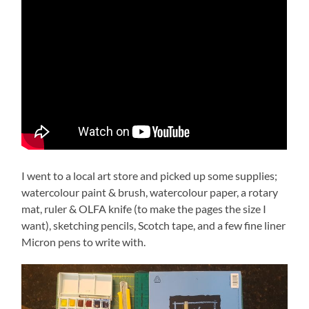
I went to a local art store and picked up some supplies;
watercolour paint & brush, watercolour paper, a rotary
mat, ruler & OLFA knife (to make the pages the size I
want), sketching pencils, Scotch tape, and a few fine liner
Micron pens to write with.