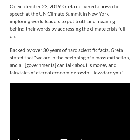
On September 23, 2019, Greta delivered a powerful
speech at the UN Climate Summit in New York
imploring world leaders to put truth and meaning
behind their words by addressing the climate crisis full
on.
Backed by over 30 years of hard scientific facts, Greta
stated that “we are in the beginning of a mass extinction,
and all [governments] can talk about is money and
fairytales of eternal economic growth. How dare you.”