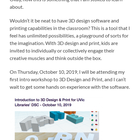
about.
Wouldn’t it be neat to have 3D design software and
printing capabilities in the classroom? This is a tool that I
feel has unlimited possibilities, a playground of sorts for
the imagination. With 3D design and print, kids are
invited to individually or collectively engage their
creative muscles and think outside the box.
On Thursday, October 10, 2019, I will be attending my
first intro workshop to 3D Design and Print, and I can’t
wait to get some hands on experience with the software.