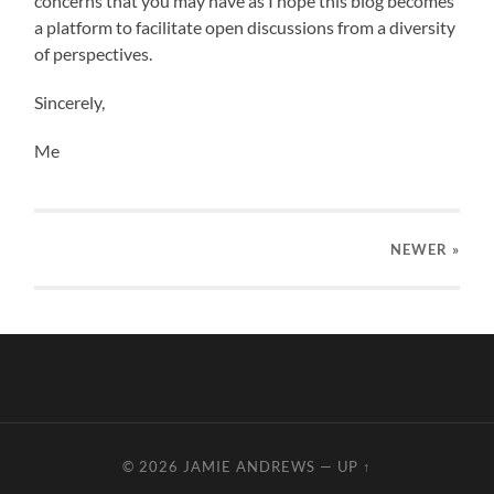
concerns that you may have as I hope this blog becomes
a platform to facilitate open discussions from a diversity
of perspectives.
Sincerely,
Me
NEWER
»
© 2026
JAMIE ANDREWS
—
UP ↑