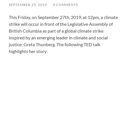
SEPTEMBER 25, 2019
/
0 COMMENTS
This Friday, on September 27th, 2019, at 12pm, a climate
strike will occur in front of the Legislative Assembly of
British Columbia as part of a global climate strike
inspired by an emerging leader in climate and social
justice: Greta Thunberg. The following TED talk
highlights her story: