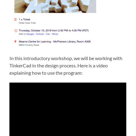
In this introductory workshop, we will be working with
TinkerCad in the design process. Here is a video
explaining how to use the program: