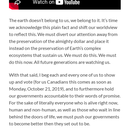
The earth doesn’t belong to us, we belong to it. It’s time
we acknowledge this plain fact and shift our worldview
to reflect this. We must divert our attention away from
the preservation of the almighty dollar and place it
instead on the preservation of Earth’s complex
ecosystems that sustain us. We must do this. We must
do this now. All future generations are watching us.
With that said, I beg each and every one of us to show
up and vote (for us Canadians this comes as soon as
Monday, October 21, 2019), and to furthermore hold
our governments accountable to their words of promise.
For the sake of literally everyone who is alive right now,
human and non-human, as well as those who wait in line
behind the doors of life, we must push our governments
to become better then they set out to be.