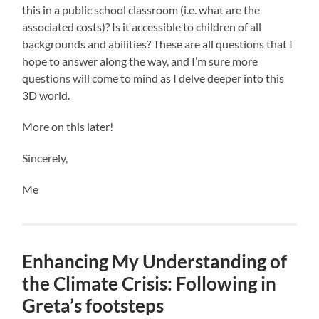
this in a public school classroom (i.e. what are the
associated costs)? Is it accessible to children of all
backgrounds and abilities? These are all questions that I
hope to answer along the way, and I’m sure more
questions will come to mind as I delve deeper into this
3D world.
More on this later!
Sincerely,
Me
Enhancing My Understanding of
the Climate Crisis: Following in
Greta’s footsteps