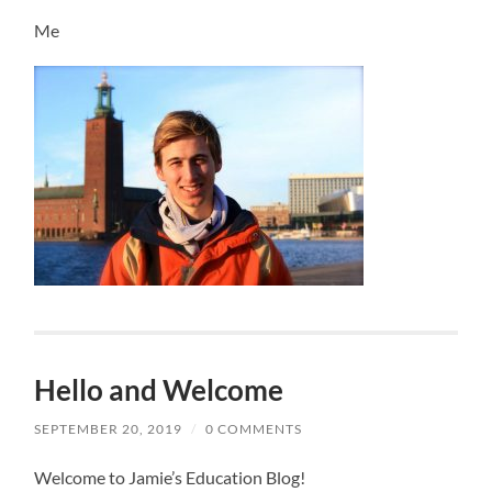
Me
Hello and Welcome
SEPTEMBER 20, 2019
/
0 COMMENTS
Welcome to Jamie’s Education Blog!