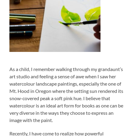
As a child, I remember walking through my grandaunt’s
art studio and feeling a sense of awe when I saw her
watercolour landscape paintings, especially the one of
Mt. Hood in Oregon where the setting sun rendered its
snow-covered peak a soft pink hue. I believe that
watercolour is an ideal art form for books as one can be
very diverse in the ways they choose to express an
image with the paint.
Recently, I have come to realize how powerful