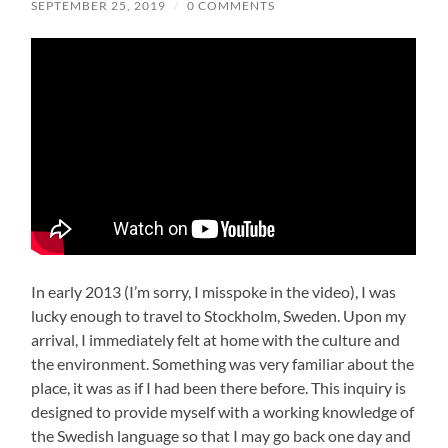
SEPTEMBER 25, 2019
/
0 COMMENTS
In early 2013 (I’m sorry, I misspoke in the video), I was
lucky enough to travel to Stockholm, Sweden. Upon my
arrival, I immediately felt at home with the culture and
the environment. Something was very familiar about the
place, it was as if I had been there before. This inquiry is
designed to provide myself with a working knowledge of
the Swedish language so that I may go back one day and