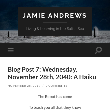
JAMIE ANDREWS
Living & Learning in the Salish Sea
Toggle
Toggle
search
mobile
field
menu
Blog Post 7: Wednesday,
November 28th, 2040: A Haiku
NOVEMBER 28, 2019
/
0 COMMENTS
The Robot has come
To teach you all that they know