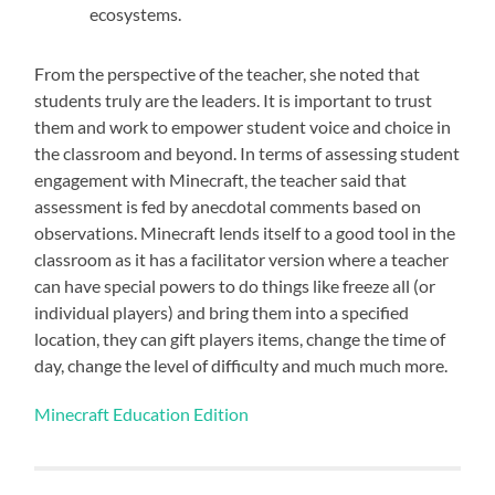
ecosystems.
From the perspective of the teacher, she noted that
students truly are the leaders. It is important to trust
them and work to empower student voice and choice in
the classroom and beyond. In terms of assessing student
engagement with Minecraft, the teacher said that
a
ssessment is fed by anecdotal comments based on
observations. Minecraft lends itself to a good tool in the
classroom as it has a facilitator version where a teacher
can have special powers to do things like freeze all (or
individual players) and bring them into a specified
location, they can gift players items, change the time of
day, change the level of difficulty and much much more.
Minecraft Education Edition