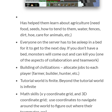
Has helped them learn about agriculture (need
food, seeds, how to tend to them, water, fences,
dirt, hoe, care for animals, etc.)
Everyone on the server has to be asleep in a bed
for it to get to the next day. If you don’t have a
bed, monsters will come out and can kill you (one
of the aspects of collaboration and teamwork)
Building of civilizations – allocate jobs to each
player (farmer, builder, hunter, etc.)
Tutorial world is finite. Beyond the tutorial world
is infinite
Math skills (x y coordinate grid, and 3D
coordinate grid; use coordinates to navigate
around the world to figure out where their
teammates are)