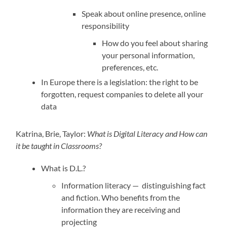
Speak about online presence, online
responsibility
How do you feel about sharing
your personal information,
preferences, etc.
In Europe there is a legislation: the right to be
forgotten, request companies to delete all your
data
Katrina, Brie, Taylor:
What is Digital Literacy and How can
it be taught in Classrooms?
What is D.L.?
Information literacy — distinguishing fact
and fiction. Who benefits from the
information they are receiving and
projecting