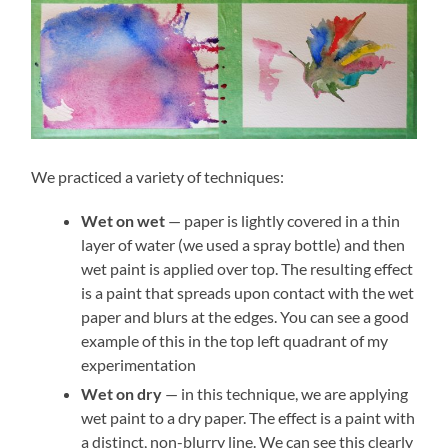
We practiced a variety of techniques:
Wet on wet
— paper is lightly covered in a thin
layer of water (we used a spray bottle) and then
wet paint is applied over top. The resulting effect
is a paint that spreads upon contact with the wet
paper and blurs at the edges. You can see a good
example of this in the top left quadrant of my
experimentation
Wet on dry
— in this technique, we are applying
wet paint to a dry paper. The effect is a paint with
a distinct, non-blurry line. We can see this clearly