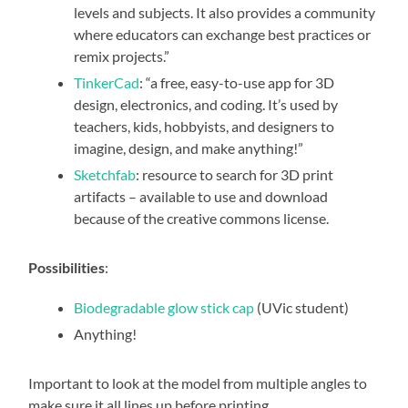
levels and subjects. It also provides a community
where educators can exchange best practices or
remix projects.”
TinkerCad
: “a free, easy-to-use app for 3D
design, electronics, and coding. It’s used by
teachers, kids, hobbyists, and designers to
imagine, design, and make anything!”
Sketchfab
: resource to search for 3D print
artifacts – available to use and download
because of the creative commons license.
Possibilities
:
Biodegradable glow stick cap
(UVic student)
Anything!
Important to look at the model from multiple angles to
make sure it all lines up before printing