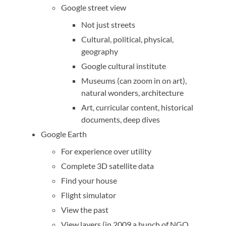
Google street view
Not just streets
Cultural, political, physical,
geography
Google cultural institute
Museums (can zoom in on art),
natural wonders, architecture
Art, curricular content, historical
documents, deep dives
Google Earth
For experience over utility
Complete 3D satellite data
Find your house
Flight simulator
View the past
View layers (in 2009 a bunch of NGO