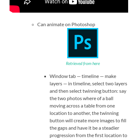
Can animate on Photoshop
Retrieved from here
Window tab — timeline — make
layers — in timeline, select two layers
and then select twinning button: say
the two photos where of a ball
moving across a table from one
location to another, the twinning
button will create more images to fill
the gaps and have it be a steadier
progression from the first location to