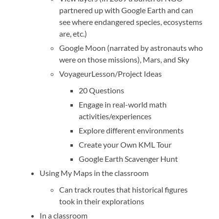
partnered up with Google Earth and can
see where endangered species, ecosystems
are, etc.)
Google Moon (narrated by astronauts who
were on those missions), Mars, and Sky
Voyageur
Lesson/Project Ideas
20 Questions
Engage in real-world math
activities/experiences
Explore different environments
Create your Own KML Tour
Google Earth Scavenger Hunt
Using My Maps in the classroom
Can track routes that historical figures
took in their explorations
In a classroom