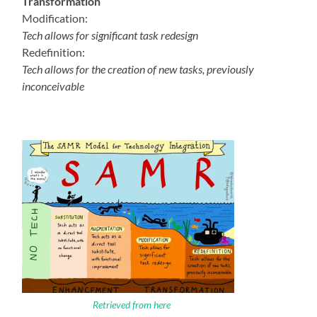
Transformation
Modification:
Tech allows for significant task redesign
Redefinition:
Tech allows for the creation of new tasks, previously
inconceivable
Retrieved from here