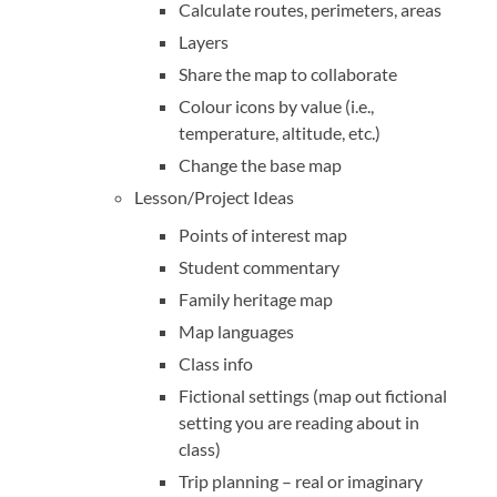
Calculate routes, perimeters, areas
Layers
Share the map to collaborate
Colour icons by value (i.e.,
temperature, altitude, etc.)
Change the base map
Lesson/Project Ideas
Points of interest map
Student commentary
Family heritage map
Map languages
Class info
Fictional settings (map out fictional
setting you are reading about in
class)
Trip planning – real or imaginary