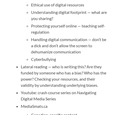
Ethical use of digital resources
Understanding digital footprint — what are
you sharing?
Protecting yourself online — teaching self-
regulation
Handling digital communication — don’t be
a dick and don’t allow the screen to
dehumanize communication
Cyberbullying
Lateral reading — who is writing this? Are they
funded by someone who has a bias? Who has the
power? Checking your resources, and their
validity by understanding underlying biases.
Youtube: crash course series on Navigating
Digital Media Series
MediaSmats.ca
Canadian-specific content