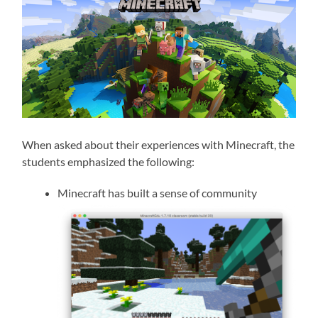
When asked about their experiences with Minecraft, the
students emphasized the following:
Minecraft has built a sense of community