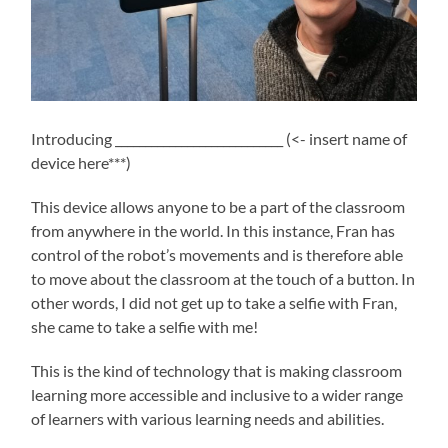
Introducing ____________________________ (<- insert name of
device here***)
This device allows anyone to be a part of the classroom
from anywhere in the world. In this instance, Fran has
control of the robot’s movements and is therefore able
to move about the classroom at the touch of a button. In
other words, I did not get up to take a selfie with Fran,
she came to take a selfie with me!
This is the kind of technology that is making classroom
learning more accessible and inclusive to a wider range
of learners with various learning needs and abilities.