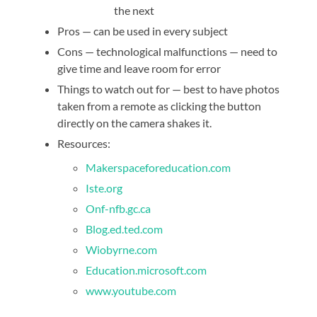
the next
Pros — can be used in every subject
Cons — technological malfunctions — need to
give time and leave room for error
Things to watch out for — best to have photos
taken from a remote as clicking the button
directly on the camera shakes it.
Resources:
Makerspaceforeducation.com
Iste.org
Onf-nfb.gc.ca
Blog.ed.ted.com
Wiobyrne.com
Education.microsoft.com
www.youtube.com