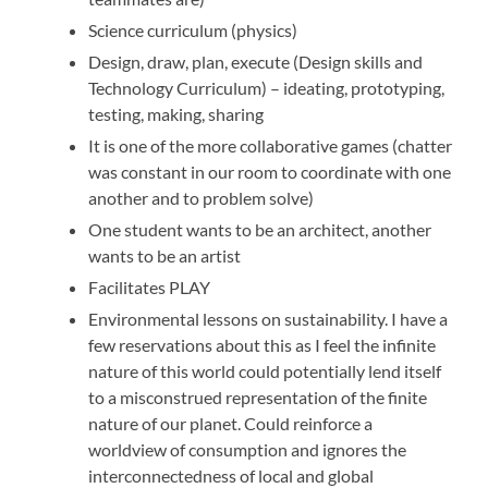
Science curriculum (physics)
Design, draw, plan, execute (Design skills and
Technology Curriculum) – ideating, prototyping,
testing, making, sharing
It is one of the more collaborative games (chatter
was constant in our room to coordinate with one
another and to problem solve)
One student wants to be an architect, another
wants to be an artist
Facilitates PLAY
Environmental lessons on sustainability. I have a
few reservations about this as I feel the infinite
nature of this world could potentially lend itself
to a misconstrued representation of the finite
nature of our planet. Could reinforce a
worldview of consumption and ignores the
interconnectedness of local and global