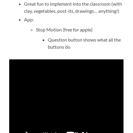
Great fun to implement into the classroom (with
clay, vegetables, post-its, drawings… anything!)
App:
Stop Motion (free for apple)
Question button shows what all the
buttons do