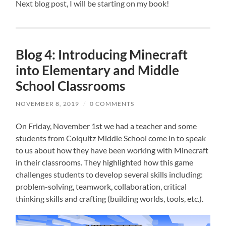
Next blog post, I will be starting on my book!
Blog 4: Introducing Minecraft
into Elementary and Middle
School Classrooms
NOVEMBER 8, 2019
/
0 COMMENTS
On Friday, November 1st we had a teacher and some
students from Colquitz Middle School come in to speak
to us about how they have been working with Minecraft
in their classrooms. They highlighted how this game
challenges students to develop several skills including:
p
roblem-solving, teamwork, collaboration, critical
thinking skills and crafting (building worlds, tools, etc.).