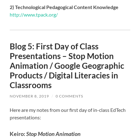
2) Technological Pedagogical Content Knowledge
http://www.tpack.org/
Blog 5: First Day of Class
Presentations – Stop Motion
Animation / Google Geographic
Products / Digital Literacies in
Classrooms
NOVEMBER 8, 2019
/
0 COMMENTS
Here are my notes from our first day of in-class EdTech
presentations:
Keiro:
Stop Motion Animation