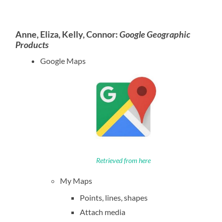
Anne, Eliza, Kelly, Connor:
Google Geographic
Products
Google Maps
Retrieved from here
My Maps
Points, lines, shapes
Attach media