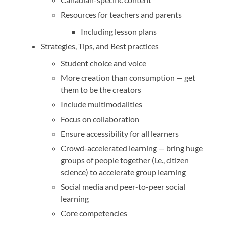
Resources for teachers and parents
Including lesson plans
Strategies, Tips, and Best practices
Student choice and voice
More creation than consumption — get
them to be the creators
Include multimodalities
Focus on collaboration
Ensure accessibility for all learners
Crowd-accelerated learning — bring huge
groups of people together (i.e., citizen
science) to accelerate group learning
Social media and peer-to-peer social
learning
Core competencies