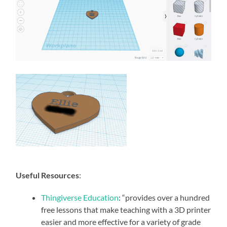
Useful Resources
:
Thingiverse Education
: “provides over a hundred
free lessons that make teaching with a 3D printer
easier and more effective for a variety of grade