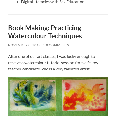
Digital literacies with Sex Education
Book Making: Practicing
Watercolour Techniques
NOVEMBER 8, 2019
/
0 COMMENTS
After one of our art classes, I was lucky enough to
receive a watercolour tutorial session from a fellow
teacher candidate who is a very talented artist.