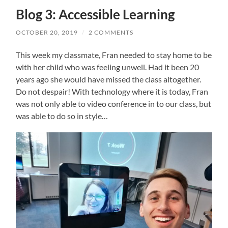
Blog 3: Accessible Learning
OCTOBER 20, 2019
/
2 COMMENTS
This week my classmate, Fran needed to stay home to be
with her child who was feeling unwell. Had it been 20
years ago she would have missed the class altogether.
Do not despair! With technology where it is today, Fran
was not only able to video conference in to our class, but
was able to do so in style…