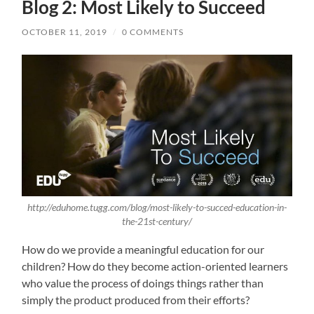
Blog 2: Most Likely to Succeed
OCTOBER 11, 2019
/
0 COMMENTS
http://eduhome.tugg.com/blog/most-likely-to-succed-education-in-
the-21st-century/
How do we provide a meaningful education for our
children? How do they become action-oriented learners
who value the process of doings things rather than
simply the product produced from their efforts?