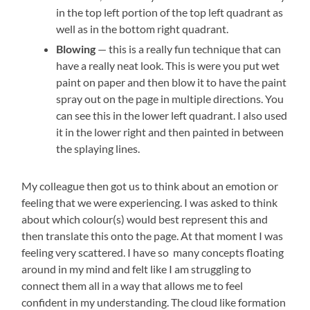
in the top left portion of the top left quadrant as
well as in the bottom right quadrant.
Blowing
— this is a really fun technique that can
have a really neat look. This is were you put wet
paint on paper and then blow it to have the paint
spray out on the page in multiple directions. You
can see this in the lower left quadrant. I also used
it in the lower right and then painted in between
the splaying lines.
My colleague then got us to think about an emotion or
feeling that we were experiencing. I was asked to think
about which colour(s) would best represent this and
then translate this onto the page. At that moment I was
feeling very scattered. I have so many concepts floating
around in my mind and felt like I am struggling to
connect them all in a way that allows me to feel
confident in my understanding. The cloud like formation