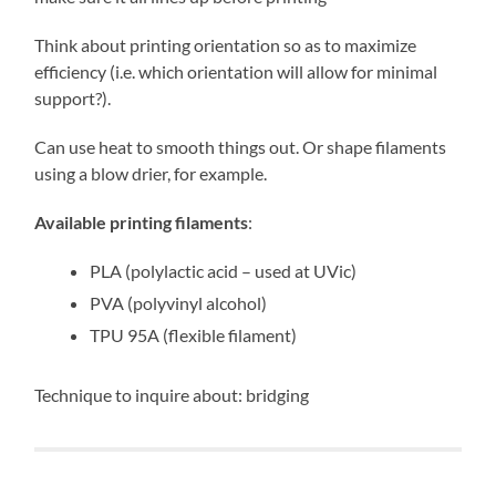
Think about printing orientation so as to maximize
efficiency (i.e. which orientation will allow for minimal
support?).
Can use heat to smooth things out. Or shape filaments
using a blow drier, for example.
Available printing filaments
:
PLA (polylactic acid – used at UVic)
PVA (polyvinyl alcohol)
TPU 95A (flexible filament)
Technique to inquire about: bridging