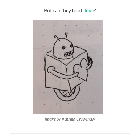
But can they teach
love
?
Image by Katrina Crawshaw