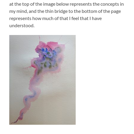
at the top of the image below represents the concepts in
my mind, and the thin bridge to the bottom of the page
represents how much of that I feel that I have
understood.