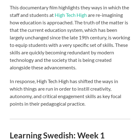
This documentary film highlights they ways in which the
staff and students at
High Tech High
are re-imagining
how education is approached. The truth of the matter is
that the current education system, which has been
largely unchanged since the late 19th century, is working
to equip students with a very specific set of skills. These
skills are quickly becoming redundant by modern
technology and the society that is being created
alongside these advancements.
In response, High Tech High has shifted the ways in
which things are run in order to instill creativity,
autonomy, and critical engagement skills as key focal
points in their pedagogical practice.
Learning Swedish: Week 1