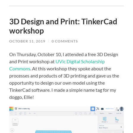
3D Design and Print: TinkerCad
workshop
OCTOBER 11, 2019
/
0 COMMENTS
On Thursday, October 10, I attended a free 3D Design
and Print workshop at
UVic Digital Scholarship
Commons
. At this workshop they spoke about the
processes and products of 3D printing and gave us the
opportunity to design our own model using the
TinkerCad software. I made a simple name tag for my
doggo, Ellie!