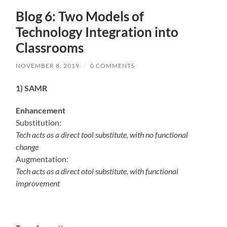
Blog 6: Two Models of
Technology Integration into
Classrooms
NOVEMBER 8, 2019
/
0 COMMENTS
1) SAMR
Enhancement
Substitution:
Tech acts as a direct tool substitute, with no functional
change
Augmentation:
Tech acts as a direct otol substitute, with functional
improvement